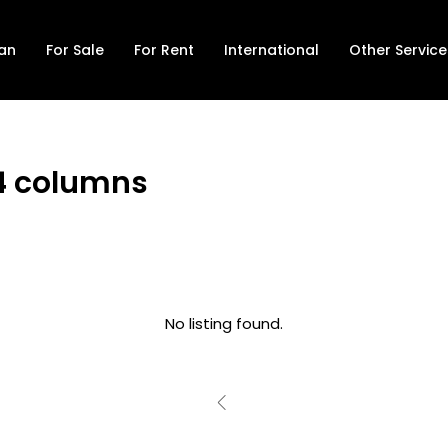
lan
For Sale
For Rent
International
Other Service
s 4 columns
No listing found.