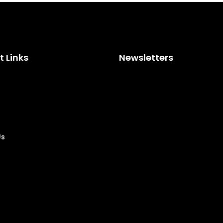
 Links
Newsletters
Us