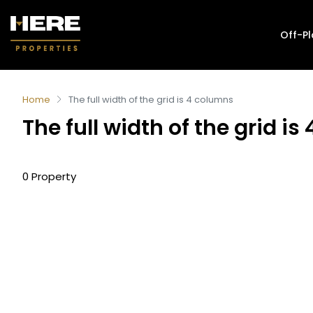
Off-P
Home
The full width of the grid is 4 columns
The full width of the grid i
0 Property