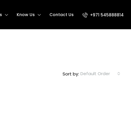
s
Know Us
Contact Us
+971 545888814
Default Order
Sort by: