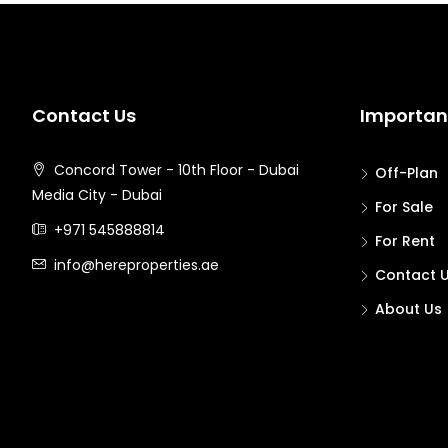
Contact Us
Important
Concord Tower - 10th Floor - Dubai
Off-Plan
Media City - Dubai
For Sale
+971 545888814
For Rent
info@hereproperties.ae
Contact 
About Us