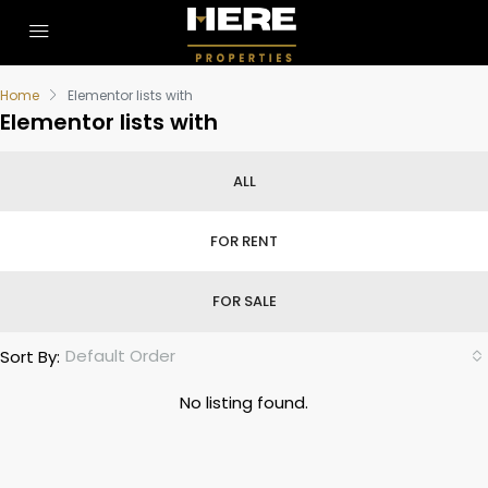
Home
Elementor lists with
Elementor lists with
ALL
FOR RENT
FOR SALE
Default Order
Sort By:
No listing found.