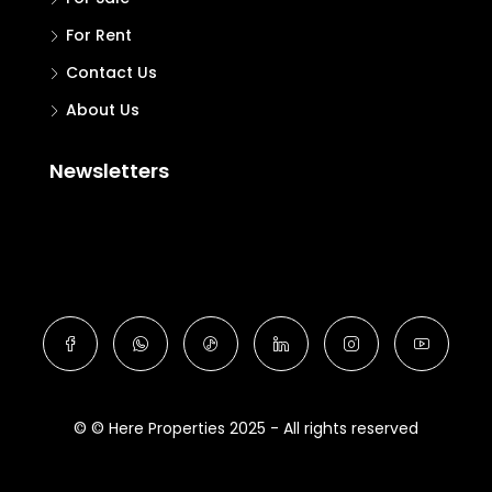
For Rent
Contact Us
About Us
Newsletters
© © Here Properties 2025 - All rights reserved