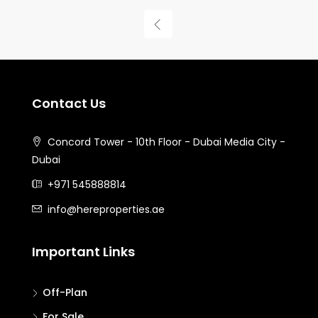
Contact Us
Concord Tower - 10th Floor - Dubai Media City -
Dubai
+971 545888814
info@hereproperties.ae
Important Links
Off-Plan
For Sale