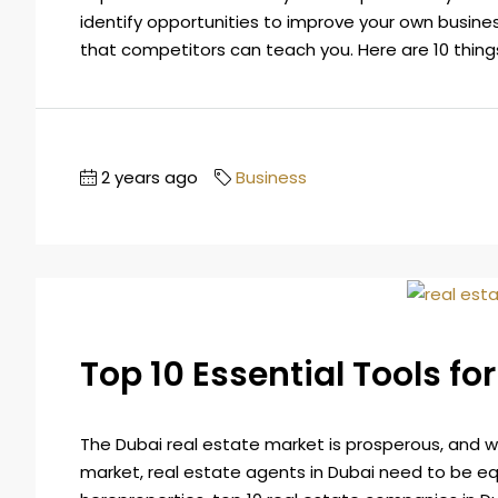
identify opportunities to improve your own business
that competitors can teach you. Here are 10 thing
2 years ago
Business
Top 10 Essential Tools fo
The Dubai real estate market is prosperous, and wit
market, real estate agents in Dubai need to be eq