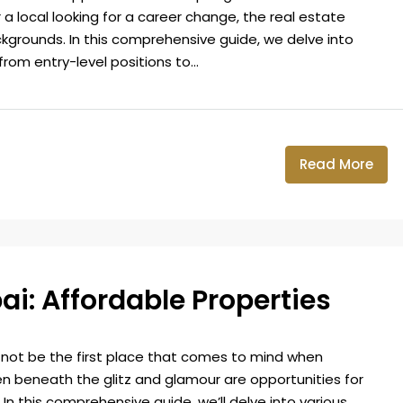
 a local looking for a career change, the real estate
kgrounds. In this comprehensive guide, we delve into
from entry-level positions to...
Read More
ai: Affordable Properties
 not be the first place that comes to mind when
en beneath the glitz and glamour are opportunities for
 In this comprehensive guide, we’ll delve into various