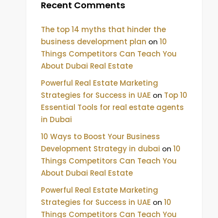
Recent Comments
The top 14 myths that hinder the
business development plan
on
10
Things Competitors Can Teach You
About Dubai Real Estate
Powerful Real Estate Marketing
Strategies for Success in UAE
on
Top 10
Essential Tools for real estate agents
in Dubai
10 Ways to Boost Your Business
Development Strategy in dubai
on
10
Things Competitors Can Teach You
About Dubai Real Estate
Powerful Real Estate Marketing
Strategies for Success in UAE
on
10
Things Competitors Can Teach You