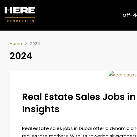
Off-P
Home
2024
2024
Real Estate Sales Jobs i
Insights
Real estate sales jobs in Dubai offer a dynamic an
real estate markets. With its towering skyscrapers