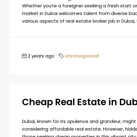
Whether you’re a foreigner seeking a fresh start or
market in Dubai welcomes talent from diverse bac
various aspects of real estate broker job in Dubai, 
2 years ago
Uncategorized
Cheap Real Estate in Dub
Dubai, known for its opulence and grandeur, might
considering affordable real estate. However, hidd
those seeking cheap properties in this vibrant city.