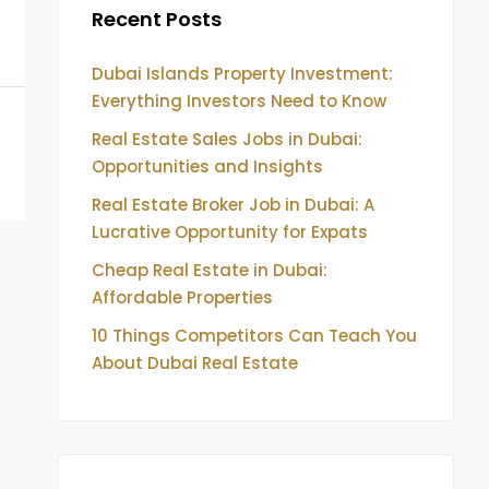
Recent Posts
Dubai Islands Property Investment:
Everything Investors Need to Know
Real Estate Sales Jobs in Dubai:
Opportunities and Insights
Real Estate Broker Job in Dubai: A
Lucrative Opportunity for Expats
Cheap Real Estate in Dubai:
Affordable Properties
10 Things Competitors Can Teach You
About Dubai Real Estate