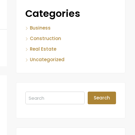
Categories
Business
Construction
Real Estate
Uncategorized
Search