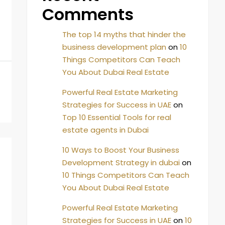
Comments
The top 14 myths that hinder the
business development plan
on
10
Things Competitors Can Teach
You About Dubai Real Estate
Powerful Real Estate Marketing
Strategies for Success in UAE
on
Top 10 Essential Tools for real
estate agents in Dubai
10 Ways to Boost Your Business
Development Strategy in dubai
on
10 Things Competitors Can Teach
You About Dubai Real Estate
Powerful Real Estate Marketing
Strategies for Success in UAE
on
10