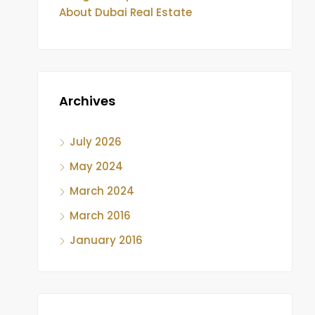
About Dubai Real Estate
Archives
July 2026
May 2024
March 2024
March 2016
January 2016