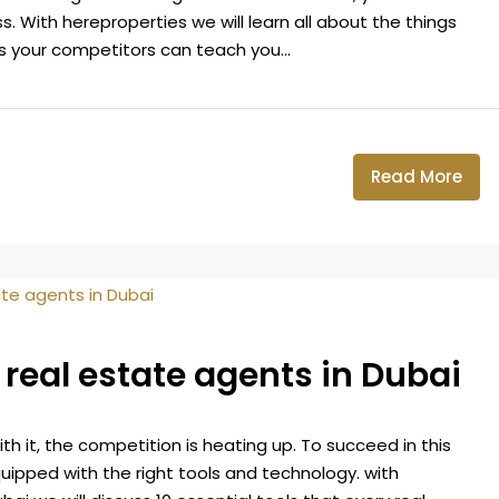
. With hereproperties we will learn all about the things
s your competitors can teach you...
Read More
r real estate agents in Dubai
h it, the competition is heating up. To succeed in this
uipped with the right tools and technology. with