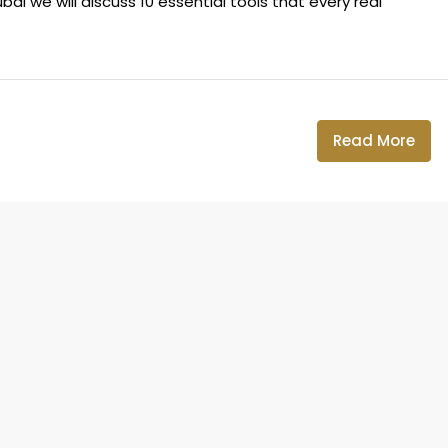
ai we will discuss 10 essential tools that every real
Read More