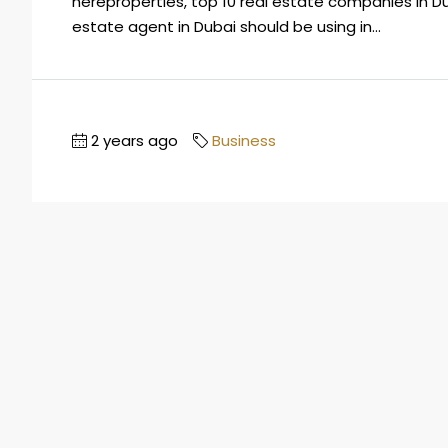
hereproperties, top 10 real estate companies in Dub
estate agent in Dubai should be using in...
2 years ago
Business