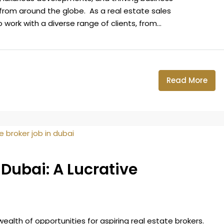
from around the globe. As a real estate sales
 work with a diverse range of clients, from...
Read More
 Dubai: A Lucrative
 wealth of opportunities for aspiring real estate brokers.