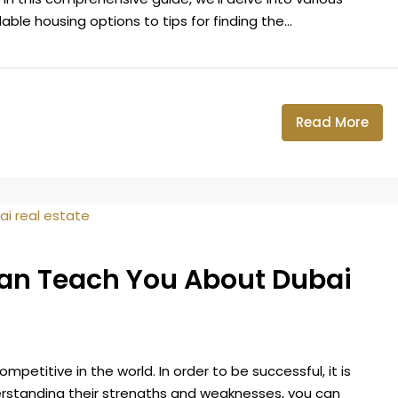
ble housing options to tips for finding the...
Read More
Can Teach You About Dubai
petitive in the world. In order to be successful, it is
erstanding their strengths and weaknesses, you can