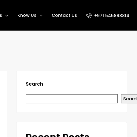
s
Know Us
Contact Us
+971 545888814
Search
Searc