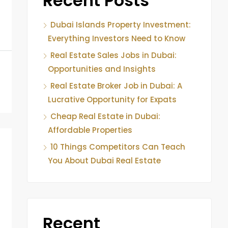
Recent Posts
Dubai Islands Property Investment:
Everything Investors Need to Know
Real Estate Sales Jobs in Dubai:
Opportunities and Insights
Real Estate Broker Job in Dubai: A
Lucrative Opportunity for Expats
Cheap Real Estate in Dubai:
Affordable Properties
10 Things Competitors Can Teach
You About Dubai Real Estate
Recent