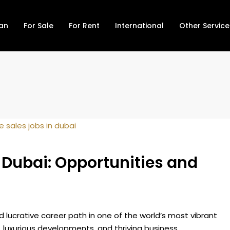
lan
For Sale
For Rent
International
Other Service
n Dubai: Opportunities and
d lucrative career path in one of the world’s most vibrant
, luxurious developments, and thriving business