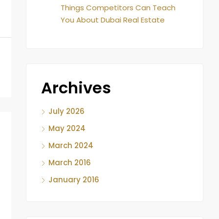
Things Competitors Can Teach
You About Dubai Real Estate
Archives
July 2026
May 2024
March 2024
March 2016
January 2016