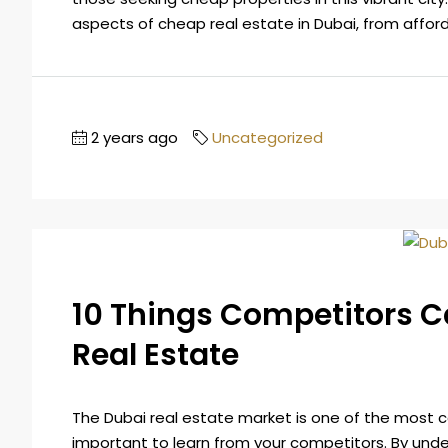
aspects of cheap real estate in Dubai, from afforda
2 years ago
Uncategorized
10 Things Competitors 
Real Estate
The Dubai real estate market is one of the most com
important to learn from your competitors. By und