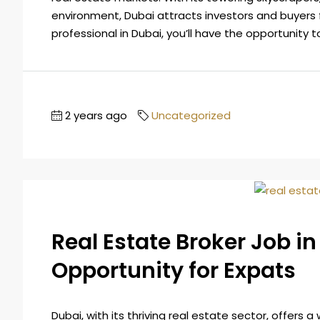
environment, Dubai attracts investors and buyers 
professional in Dubai, you’ll have the opportunity to
2 years ago
Uncategorized
Real Estate Broker Job in
Opportunity for Expats
Dubai, with its thriving real estate sector, offers a