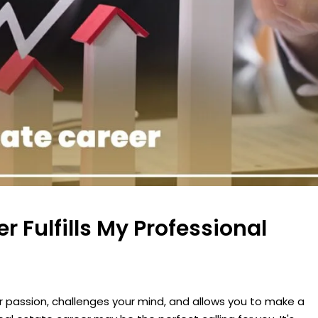
 Fulfills My Professional
 passion, challenges your mind, and allows you to make a