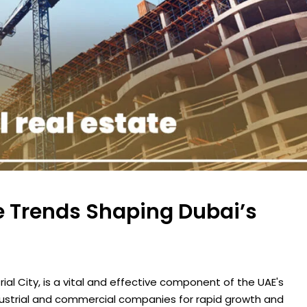
te Trends Shaping Dubai’s
trial City, is a vital and effective component of the UAE's
dustrial and commercial companies for rapid growth and