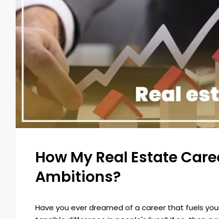
How My Real Estate Career
Ambitions?
Have you ever dreamed of a career that fuels your