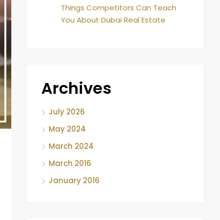
Things Competitors Can Teach
You About Dubai Real Estate
Archives
July 2026
May 2024
March 2024
March 2016
January 2016