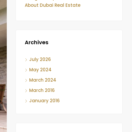
About Dubai Real Estate
Archives
July 2026
May 2024
March 2024
March 2016
January 2016