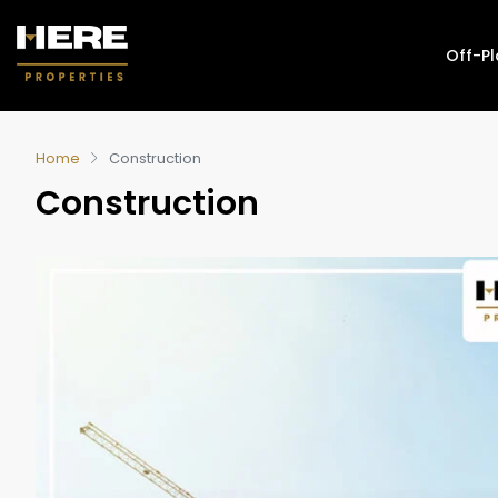
Off-P
Home
Construction
Construction