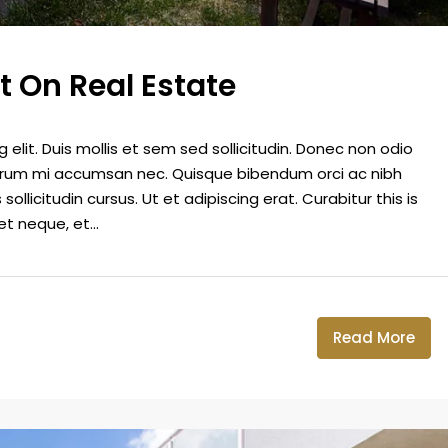
t On Real Estate
elit. Duis mollis et sem sed sollicitudin. Donec non odio
 rutrum mi accumsan nec. Quisque bibendum orci ac nibh
llicitudin cursus. Ut et adipiscing erat. Curabitur this is
t neque, et...
Read More