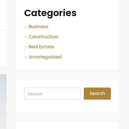
Categories
Business
Construction
Real Estate
Uncategorized
Search