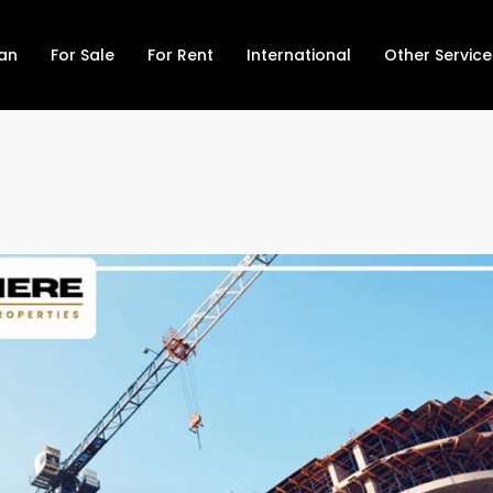
lan
For Sale
For Rent
International
Other Service