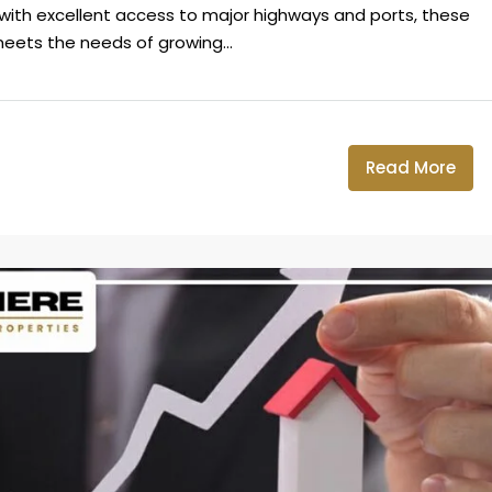
on with excellent access to major highways and ports, these
eets the needs of growing...
Read More