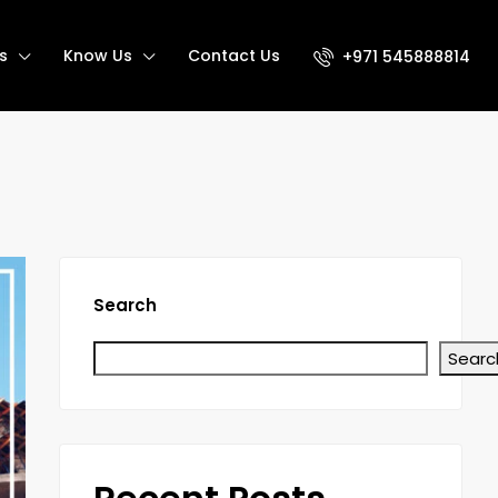
s
Know Us
Contact Us
+971 545888814
Search
Searc