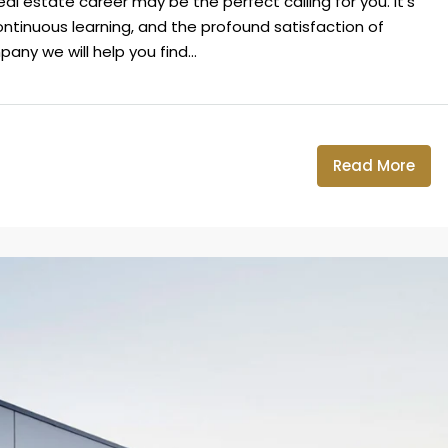
real estate career may be the perfect calling for you. It's
 continuous learning, and the profound satisfaction of
ny we will help you find...
Read More