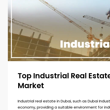
Top Industrial Real Esta
Market
Industrial real estate in Dubai, such as Dubai Indus
economy, providing a suitable environment for in