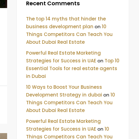
Recent Comments
The top 14 myths that hinder the
business development plan
on
10
Things Competitors Can Teach You
About Dubai Real Estate
Powerful Real Estate Marketing
Strategies for Success in UAE
on
Top 10
Essential Tools for real estate agents
in Dubai
10 Ways to Boost Your Business
Development Strategy in dubai
on
10
Things Competitors Can Teach You
About Dubai Real Estate
Powerful Real Estate Marketing
Strategies for Success in UAE
on
10
Things Competitors Can Teach You