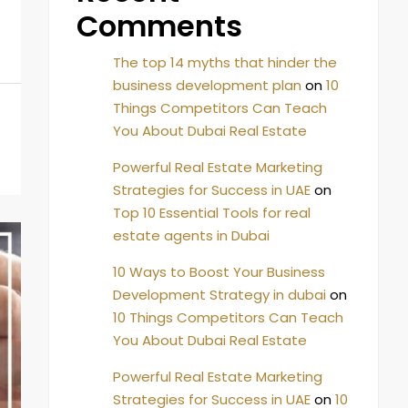
Comments
The top 14 myths that hinder the
business development plan
on
10
Things Competitors Can Teach
You About Dubai Real Estate
Powerful Real Estate Marketing
Strategies for Success in UAE
on
Top 10 Essential Tools for real
estate agents in Dubai
10 Ways to Boost Your Business
Development Strategy in dubai
on
10 Things Competitors Can Teach
You About Dubai Real Estate
Powerful Real Estate Marketing
Strategies for Success in UAE
on
10