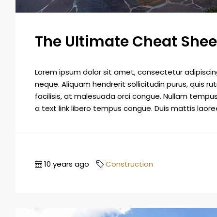
The Ultimate Cheat Shee
Lorem ipsum dolor sit amet, consectetur adipiscing 
neque. Aliquam hendrerit sollicitudin purus, quis
facilisis, at malesuada orci congue. Nullam tempus so
a text link libero tempus congue. Duis mattis laoree
10 years ago
Construction