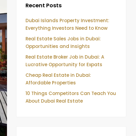
Recent Posts
Dubai Islands Property Investment:
Everything Investors Need to Know
Real Estate Sales Jobs in Dubai:
Opportunities and Insights
Real Estate Broker Job in Dubai: A
Lucrative Opportunity for Expats
Cheap Real Estate in Dubai:
Affordable Properties
10 Things Competitors Can Teach You
About Dubai Real Estate