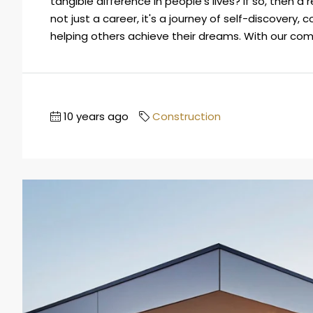
tangible difference in people's lives? If so, then a 
not just a career, it's a journey of self-discovery,
helping others achieve their dreams. With our compa
10 years ago
Construction