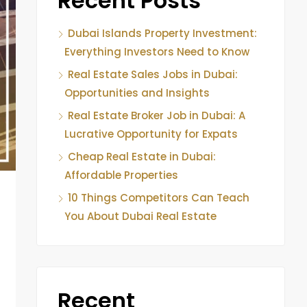
Recent Posts
Dubai Islands Property Investment:
Everything Investors Need to Know
Real Estate Sales Jobs in Dubai:
Opportunities and Insights
Real Estate Broker Job in Dubai: A
Lucrative Opportunity for Expats
Cheap Real Estate in Dubai:
Affordable Properties
10 Things Competitors Can Teach
You About Dubai Real Estate
Recent