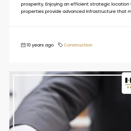
prosperity. Enjoying an efficient strategic locati
properties provide advanced infrastructure that m
10 years ago
Construction